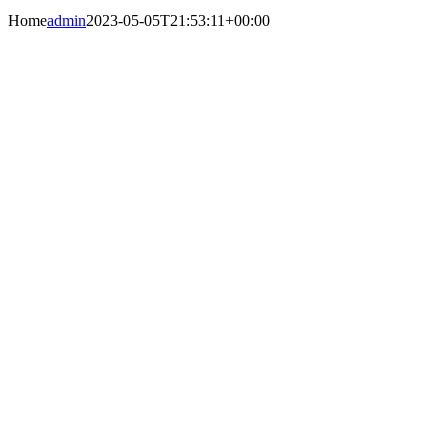
Home
admin
2023-05-05T21:53:11+00:00