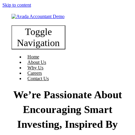
Skip to content
Toggle
Navigation
Home
About Us
Why Us
Careers
Contact Us
We’re Passionate About
Encouraging Smart
Investing, Inspired By