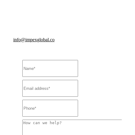
You’ll be part of an inclusive and diverse team, and
you’ll receive the training you need to help keep you and
us greater than.
info@impexglobal.co