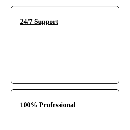
24/7 Support
100% Professional