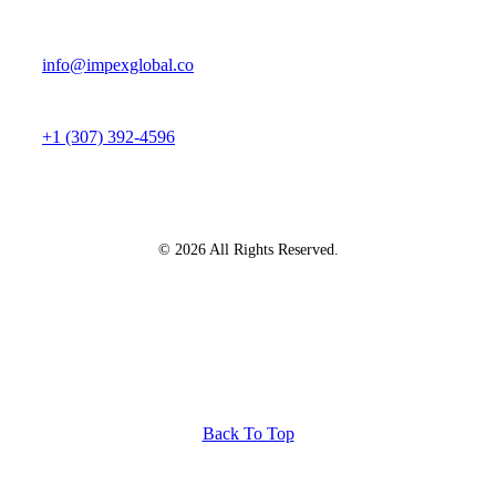
info@impexglobal.co
+1 (307) 392-4596
© 2026 All Rights Reserved.
Back To Top