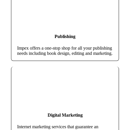
Publishing
Impex offers a one-stop shop for all your publishing
needs including book design, editing and marketing.
Digital Marketing
Internet marketing services that guarantee an