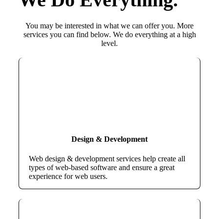
You may be interested in what we can offer you. More
services you can find below. We do everything at a high
level.
Design & Development
Web design & development services help create all
types of web-based software and ensure a great
experience for web users.