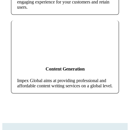
engaging experience for your customers and retain
users.
Content Generation
Impex Global aims at providing professional and
affordable content writing services on a global level.