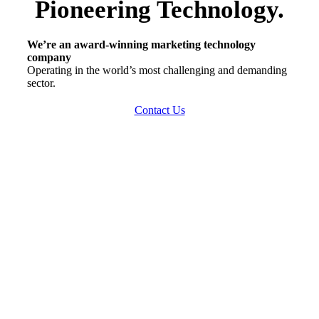
Pioneering Technology
.
We’re an award-winning marketing technology
company
Operating in the world’s most challenging and demanding
sector.
Contact Us