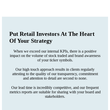
Put Retail Investors At The
Heart
Of Your Strategy
When we exceed our internal KPIs, there is a positive
impact on the volume of stock traded and brand awareness
of your ticker symbols.
Our high touch approach results in clients regularly
attesting to the quality of our transparency, commitment
and attention to detail are second to none.
Our lead time is incredibly competitive, and our frequent
metrics reports are suitable for sharing with your board and
stakeholders.