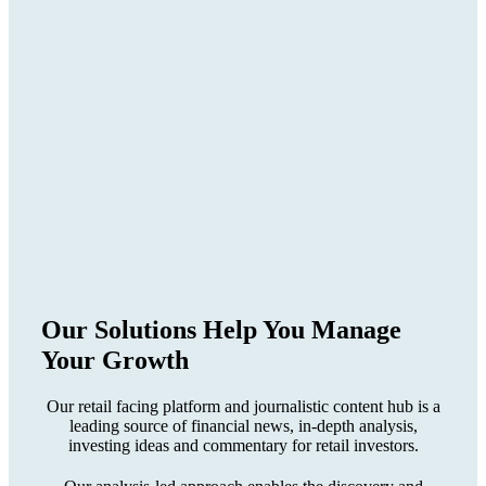
Our Solutions Help You
Manage
Your Growth
Our retail facing platform and journalistic content hub is a
leading source of financial news, in-depth analysis,
investing ideas and commentary for retail investors.