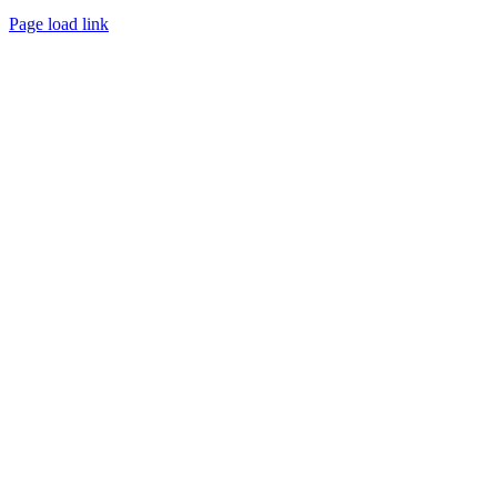
Page load link