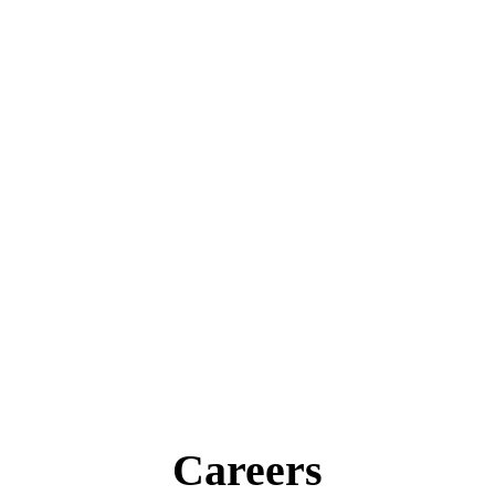
Careers