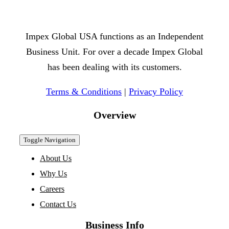
Impex Global USA functions as an Independent
Business Unit. For over a decade Impex Global
has been dealing with its customers.
Terms & Conditions
|
Privacy Policy
Overview
Toggle Navigation
About Us
Why Us
Careers
Contact Us
Business Info