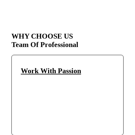
WHY CHOOSE US
Team Of Professional
Work With Passion