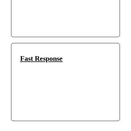
Fast Response