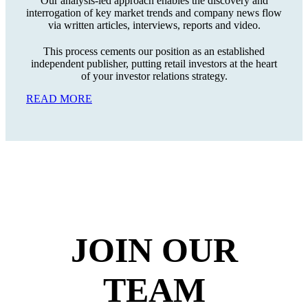
Our analysis-led approach enables the discovery and
interrogation of key market trends and company news flow
via written articles, interviews, reports and video.
This process cements our position as an established
independent publisher, putting retail investors at the heart
of your investor relations strategy.
READ MORE
JOIN
OUR
TEAM