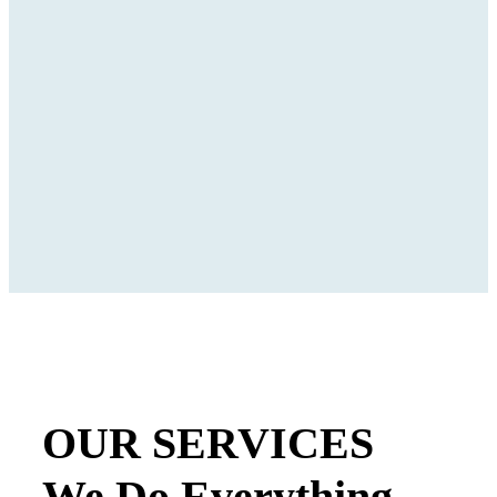
OUR SERVICES
We Do Everything.