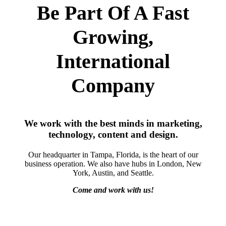
Be Part Of A Fast
Growing,
International
Company
We work with the best minds in marketing,
technology, content and design.
Our headquarter in Tampa, Florida, is the heart of our
business operation. We also have hubs in London, New
York, Austin, and Seattle.
Come and work with us!